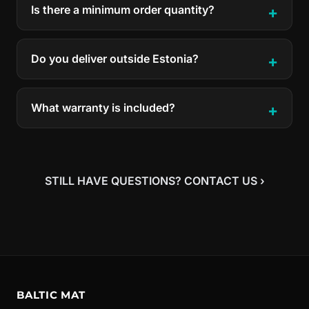
Is there a minimum order quantity?
Do you deliver outside Estonia?
What warranty is included?
STILL HAVE QUESTIONS? CONTACT US ›
BALTIC MAT