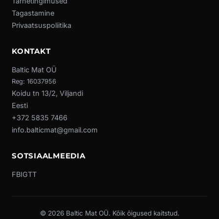
Tarnetingimused
Tagastamine
Privaatsuspoliitika
KONTAKT
Baltic Mat OÜ
Reg: 16037956
Koidu tn 13/2, Viljandi
Eesti
+372 5835 7466
info.balticmat@gmail.com
SOTSIAALMEEDIA
FB
IG
TT
© 2026 Baltic Mat OÜ. Kõik õigused kaitstud.