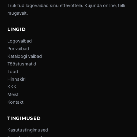
Trükitud logovaibad sinu ettevõttele. Kujunda online, telli
mugavalt.
LINGID
Logovaibad
Porivaibad
Kataloogi vaibad
Tööstusmatid
Tööd
Hinnakiri
KKK
Meist
Kontakt
TINGIMUSED
Kasutustingimused