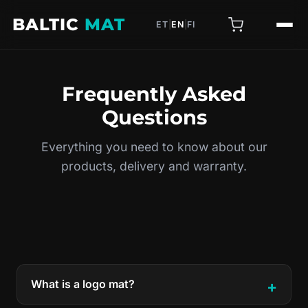
BALTIC
MAT
ET
|
EN
|
FI
Frequently Asked
Questions
Everything you need to know about our
products, delivery and warranty.
What is a logo mat?