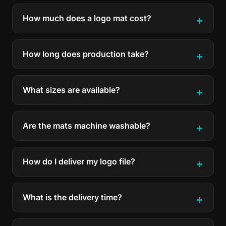
How much does a logo mat cost?
How long does production take?
What sizes are available?
Are the mats machine washable?
How do I deliver my logo file?
What is the delivery time?