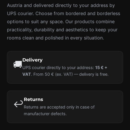
Austria and delivered directly to your address by
UPS courier. Choose from bordered and borderless
options to suit any space. Our products combine
practicality, durability and aesthetics to keep your
rooms clean and polished in every situation.
Delivery
🚚
UPS courier directly to your address:
15 € +
VAT
. From 50 € (ex. VAT) — delivery is free.
Returns
↩️
Returns are accepted only in case of
manufacturer defects.