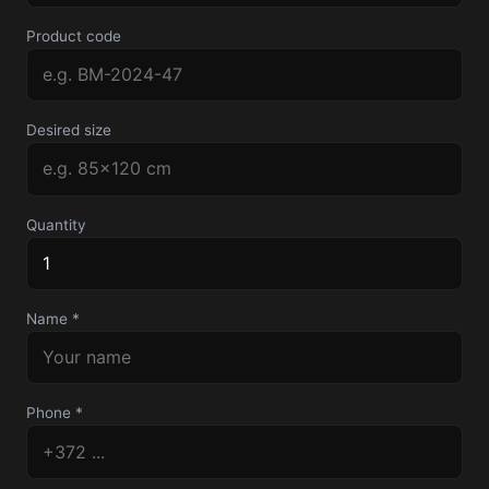
Product code
Desired size
Quantity
Name *
Phone *