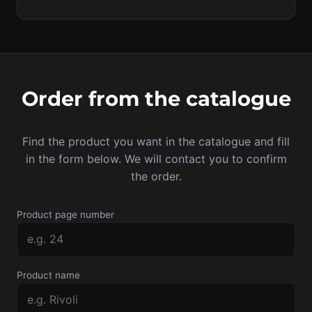
Order from the catalogue
Find the product you want in the catalogue and fill
in the form below. We will contact you to confirm
the order.
Product page number
Product name