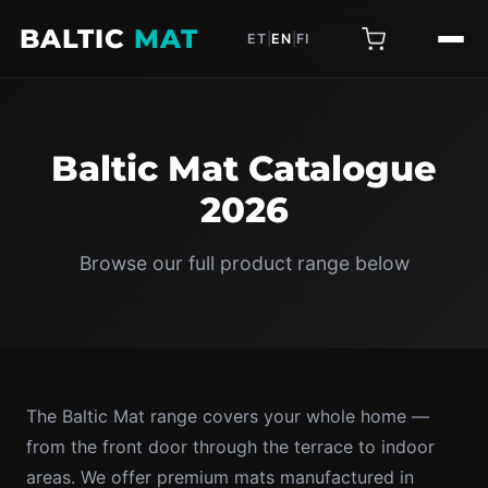
BALTIC
MAT
ET
|
EN
|
FI
Baltic Mat Catalogue
2026
Browse our full product range below
The Baltic Mat range covers your whole home —
from the front door through the terrace to indoor
areas. We offer premium mats manufactured in