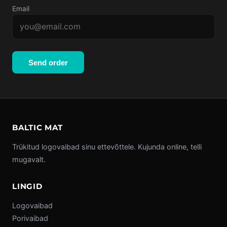
Email
Send order
BALTIC MAT
Trükitud logovaibad sinu ettevõttele. Kujunda online, telli
mugavalt.
LINGID
Logovaibad
Porivaibad