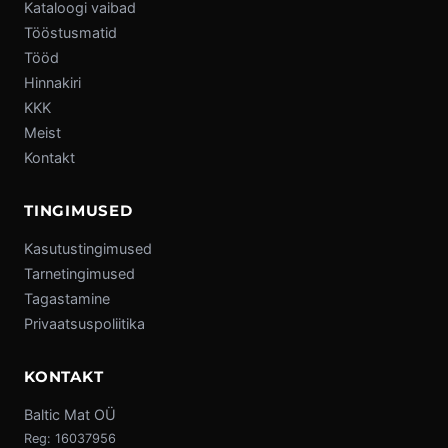
Kataloogi vaibad
Tööstusmatid
Tööd
Hinnakiri
KKK
Meist
Kontakt
TINGIMUSED
Kasutustingimused
Tarnetingimused
Tagastamine
Privaatsuspoliitika
KONTAKT
Baltic Mat OÜ
Reg: 16037956