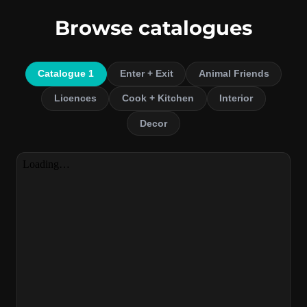
Browse catalogues
Catalogue 1
Enter + Exit
Animal Friends
Licences
Cook + Kitchen
Interior
Decor