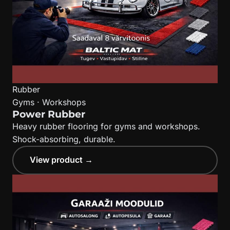
Rubber
Gyms · Workshops
Power Rubber
Heavy rubber flooring for gyms and workshops.
Shock-absorbing, durable.
View product →