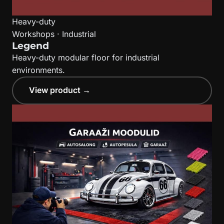
Heavy-duty
Workshops · Industrial
Legend
Heavy-duty modular floor for industrial
environments.
View product →