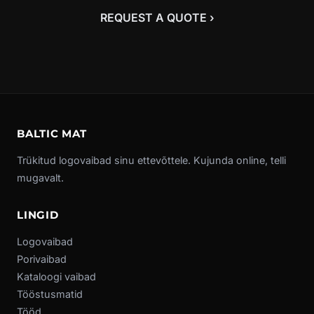
REQUEST A QUOTE ›
BALTIC MAT
Trükitud logovaibad sinu ettevõttele. Kujunda online, telli
mugavalt.
LINGID
Logovaibad
Porivaibad
Kataloogi vaibad
Tööstusmatid
Tööd