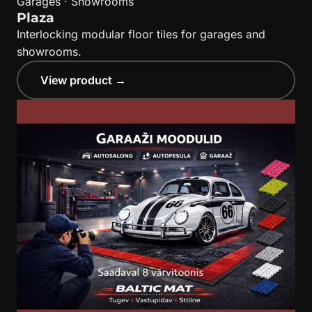
Garages · Showrooms
Plaza
Interlocking modular floor tiles for garages and
showrooms.
View product →