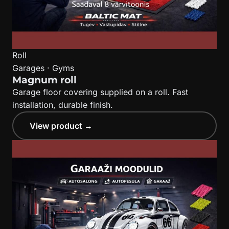
Roll
Garages · Gyms
Magnum roll
Garage floor covering supplied on a roll. Fast
installation, durable finish.
View product →