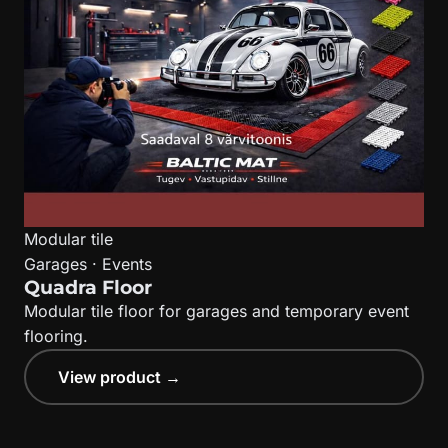
Modular tile
Garages · Events
Quadra Floor
Modular tile floor for garages and temporary event
flooring.
View product →