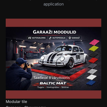
application
Modular tile