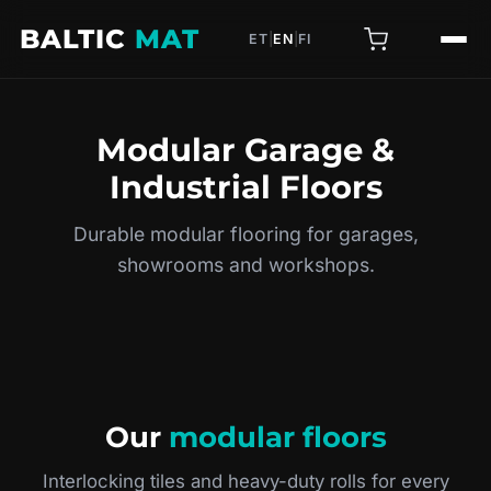
BALTIC
MAT
ET
|
EN
|
FI
Modular Garage &
Industrial Floors
Durable modular flooring for garages,
showrooms and workshops.
Our
modular floors
Interlocking tiles and heavy-duty rolls for every