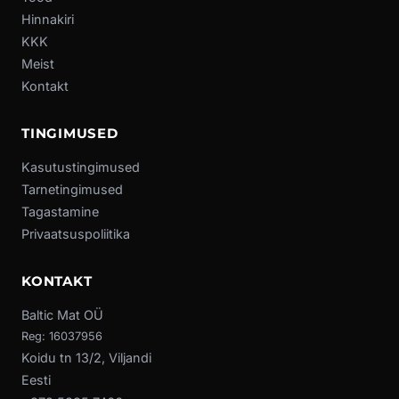
Hinnakiri
KKK
Meist
Kontakt
TINGIMUSED
Kasutustingimused
Tarnetingimused
Tagastamine
Privaatsuspoliitika
KONTAKT
Baltic Mat OÜ
Reg: 16037956
Koidu tn 13/2, Viljandi
Eesti